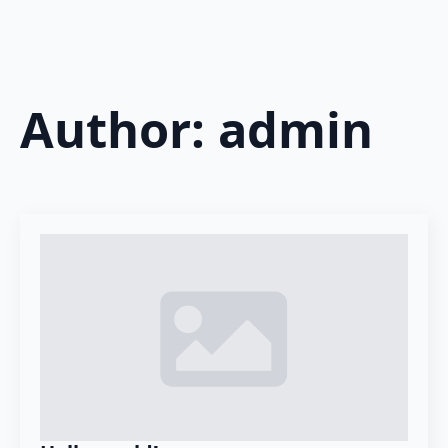
Author:
admin