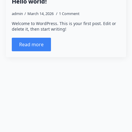
Hello world!
admin
March 14, 2026
1 Comment
Welcome to WordPress. This is your first post. Edit or
delete it, then start writing!
Read more