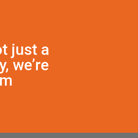
t just a
, we’re
am