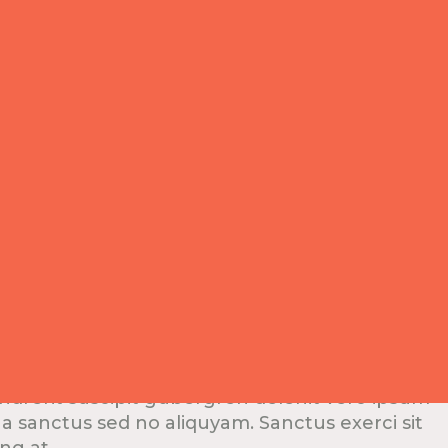
er
ndrerit suscipit gubergren delenit vero ipsum
na sanctus sed no aliquyam. Sanctus exerci sit