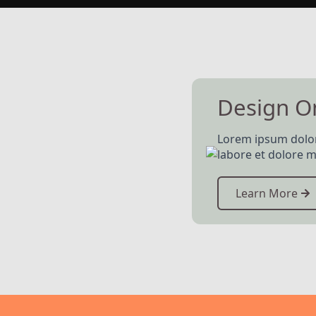
Design 
Lorem ipsum dolor 
labore et dolore m
Learn More