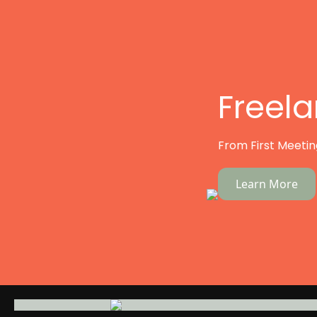
Freel
From First Meeting
Learn More