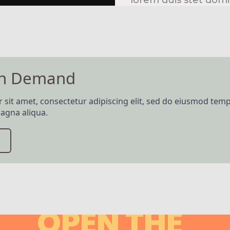
lorem duis stet domi
Hire me!
On Demand
sit amet, consectetur adipiscing elit, sed do eiusmod temp
agna aliqua.
OPEN THE