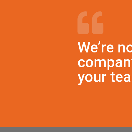
We’re no
company
your te