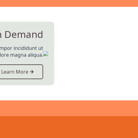
n Demand
empor incididunt ut
olore magna aliqua.
Learn More