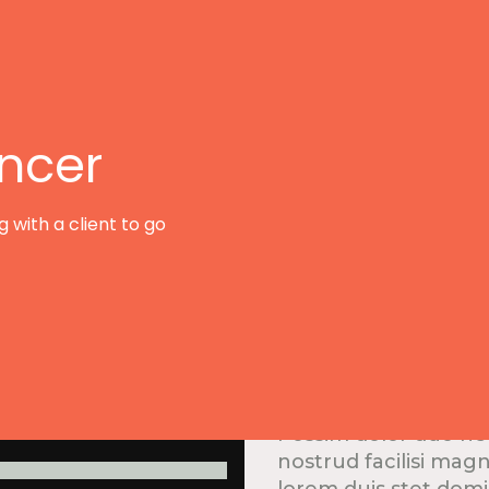
ancer
 with a client to go
Develop
Possim dolor duo he
nostrud facilisi mag