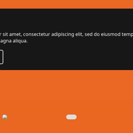
sit amet, consectetur adipiscing elit, sed do eiusmod temp
agna aliqua.