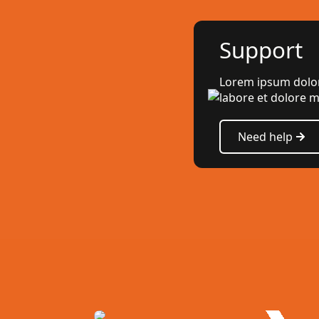
Support
Lorem ipsum dolor 
labore et dolore m
Need help