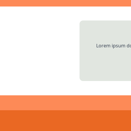
Lorem ipsum dol