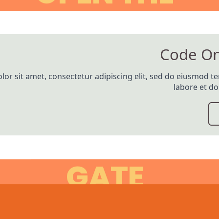
Code O
or sit amet, consectetur adipiscing elit, sed do eiusmod t
labore et d
GATE